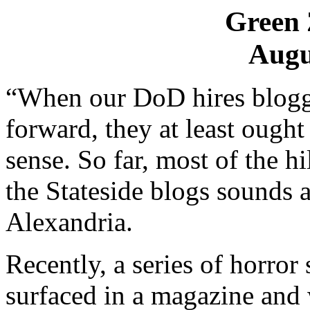
Green 
Augu
“When our DoD hires blogger
forward, they at least oug
sense. So far, most of the h
the Stateside blogs sounds a
Alexandria.
Recently, a series of horror
surfaced in a magazine and