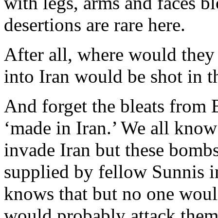
with legs, arms and faces bl
desertions are rare here.
After all, where would they
into Iran would be shot in t
And forget the bleats from
‘made in Iran.’ We all know
invade Iran but these bombs
supplied by fellow Sunnis i
knows that but no one would
would probably attack them 