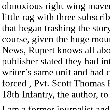
obnoxious right wing mave
little rag with three subscr
that began trashing the story
course, given the huge mou
News, Rupert knows all abou
publisher stated they had in
writer’s same unit and had
forced , Pvt. Scott Thomas 
18th Infantry, the author, t
I am a former journalist and