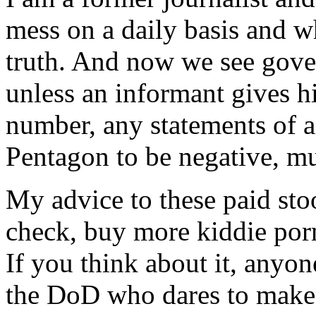
mess on a daily basis and 
truth. And now we see gove
unless an informant gives hi
number, any statements of a
Pentagon to be negative, mu
My advice to these paid stoo
check, buy more kiddie por
If you think about it, anyon
the DoD who dares to make 