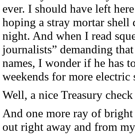
ever. I should have left here
hoping a stray mortar shell
night. And when I read sque
journalists” demanding that
names, I wonder if he has t
weekends for more electric
Well, a nice Treasury check
And one more ray of bright 
out right away and from my 