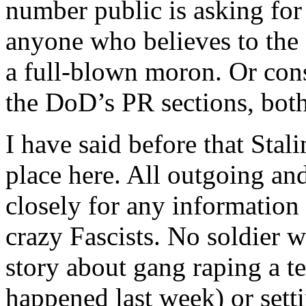
number public is asking for
anyone who believes to the c
a full-blown moron. Or cons
the DoD’s PR sections, both
I have said before that Stali
place here. All outgoing an
closely for any information
crazy Fascists. No soldier 
story about gang raping a te
happened last week) or setti