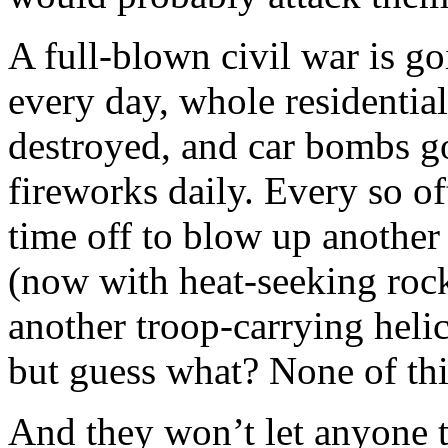
A full-blown civil war is g
every day, whole residentia
destroyed, and car bombs go
fireworks daily. Every so of
time off to blow up another
(now with heat-seeking rock
another troop-carrying heli
but guess what? None of thi
And they won’t let anyone t