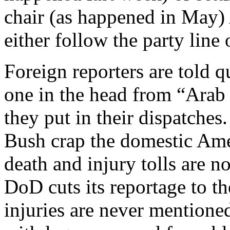
chair (as happened in May)
either follow the party line
Foreign reporters are told q
one in the head from “Arab 
they put in their dispatches.
Bush crap the domestic Ame
death and injury tolls are n
DoD cuts its reportage to th
injuries are never mentione