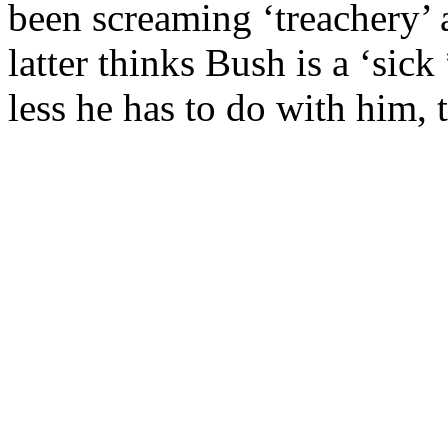
been screaming ‘treachery’
latter thinks Bush is a ‘sic
less he has to do with him, t